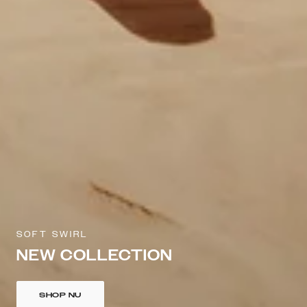
SOFT SWIRL
NEW COLLECTION
SHOP NU