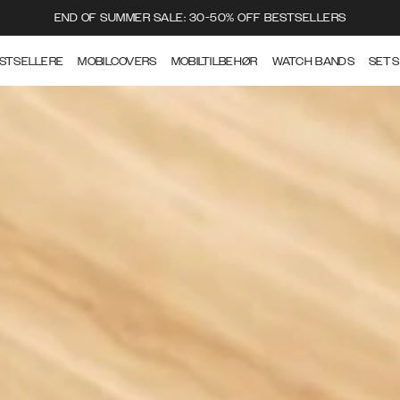
END OF SUMMER SALE: 30-50% OFF BESTSELLERS
STSELLERE
MOBILCOVERS
MOBILTILBEHØR
WATCH BANDS
SETS