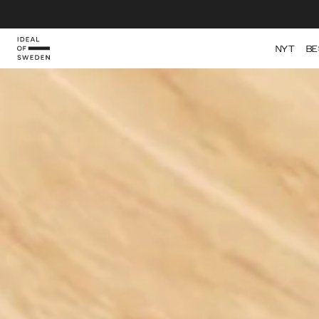
IDEAL OF SWEDEN
NYT
BE