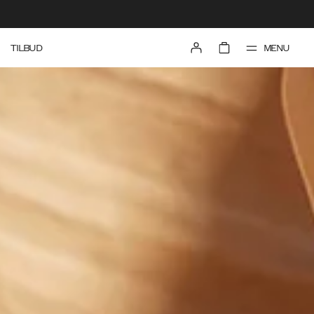
MENU
TILBUD