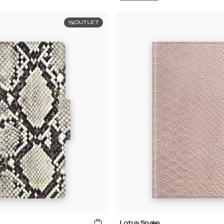
OUTLET
Lotus Snake