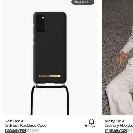
OUTLET
Jet Black
Misty Pink
4.2
Ordinary Necklace Case
Ordinary Neckla
/5
299 DKK
299
89.70
DKK
149.50
DKK