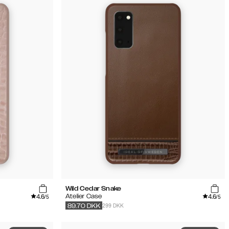
Wild Cedar Snake
4.6
4.6
Atelier Case
/5
/5
299 DKK
89.70
DKK