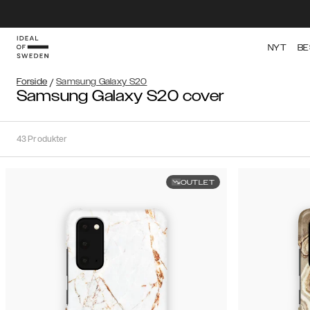
NYT
BE
Forside
/
Samsung Galaxy S20
Samsung Galaxy S20 cover
43
Produkter
OUTLET
Sortér
Sorter
efter:
Anbefalede
Anbefalede
Popularitet
Filtrér
Pris
(Laveste
iPhone