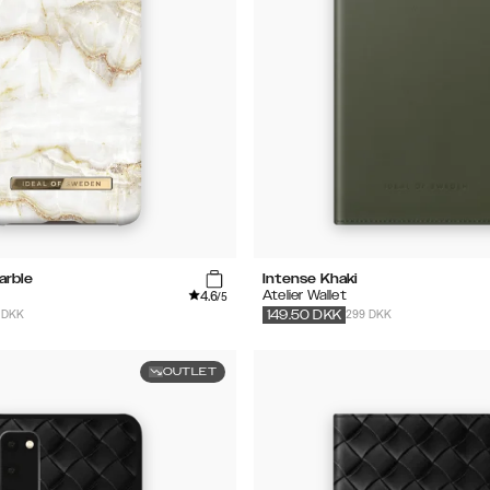
arble
Intense Khaki
4.6
Atelier Wallet
/5
 DKK
299 DKK
149.50
DKK
OUTLET