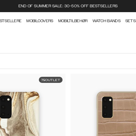
END OF SUMMER SALE: 30-50% OFF BESTSELLERS
STSELLERE
MOBILCOVERS
MOBILTILBEHØR
WATCH BANDS
SETS
OUTLET