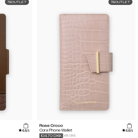
OUTLET
OUTLET
Rose Croco
4.6
4.6
Cora Phone Wallet
/5
/5
349 DKK
104.70
DKK