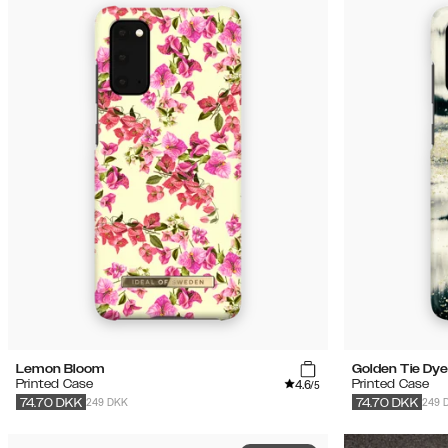
Lemon Bloom
Golden Tie Dye
4.6
Printed Case
Printed Case
/5
249 DKK
249 
74.70
DKK
74.70
DKK