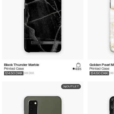
Black Thunder Marble
Golden Pearl M
4.6
Printed Case
Printed Case
/5
249 DKK
249
124.50
DKK
124.50
DKK
OUTLET