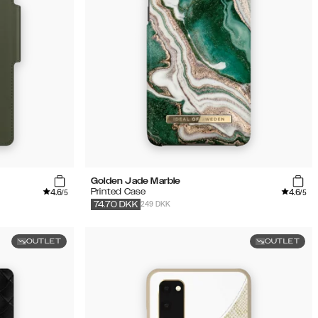
Golden Jade Marble
4.6
4.6
Printed Case
/5
/5
249 DKK
74.70
DKK
OUTLET
OUTLET