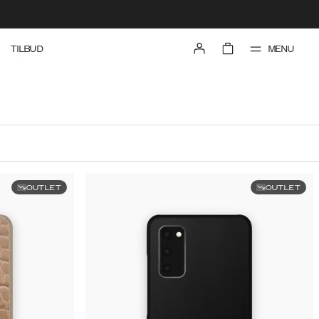
MENU
TILBUD
OUTLET
OUTLET