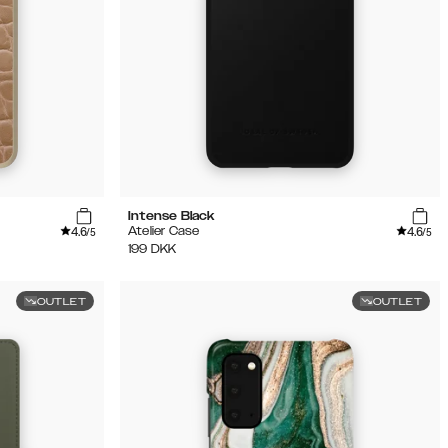
Intense Black
4.6
4.6
Atelier Case
/5
/5
199
DKK
OUTLET
OUTLET