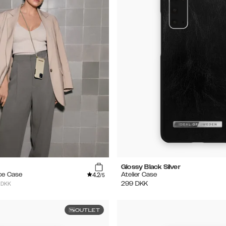
Glossy Black Silver
4.2
ce Case
Atelier Case
/5
 DKK
299
DKK
OUTLET