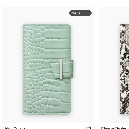
OUTLET
Mint Croco
Eternal Snake