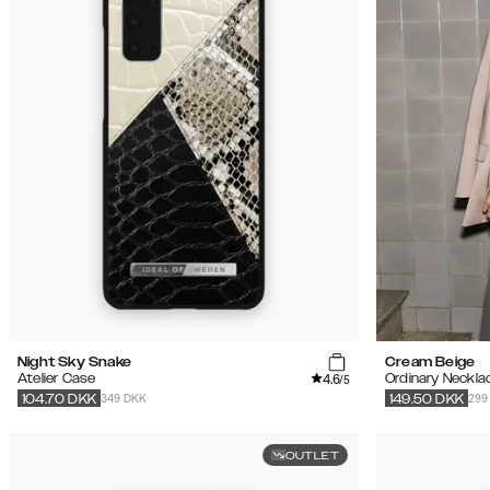
Night Sky Snake
Cream Beige
4.6
Atelier Case
Ordinary Neckla
/5
349 DKK
299
104.70
DKK
149.50
DKK
OUTLET