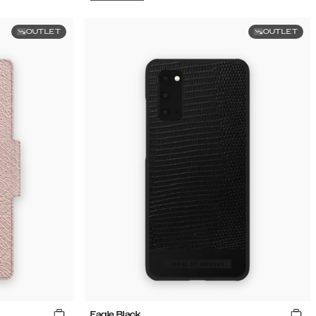
OUTLET
OUTLET
Eagle Black