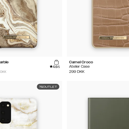
arble
Camel Croco
4.6
Atelier Case
/5
 DKK
299
DKK
OUTLET