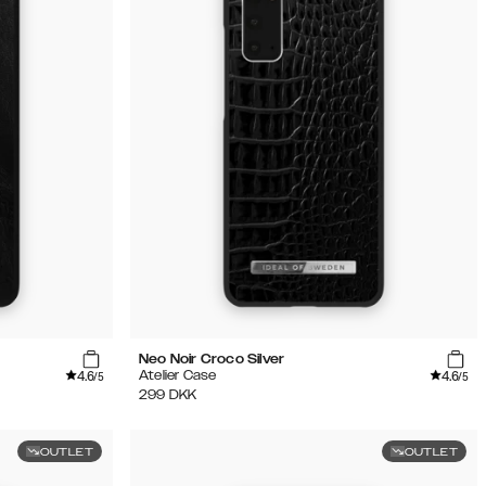
Neo Noir Croco Silver
4.6
4.6
Atelier Case
/5
/5
299
DKK
OUTLET
OUTLET