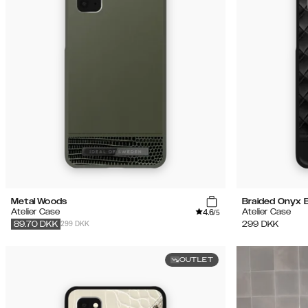
Metal Woods
Braided Onyx 
4.6
Atelier Case
Atelier Case
/5
299 DKK
299
DKK
89.70
DKK
OUTLET