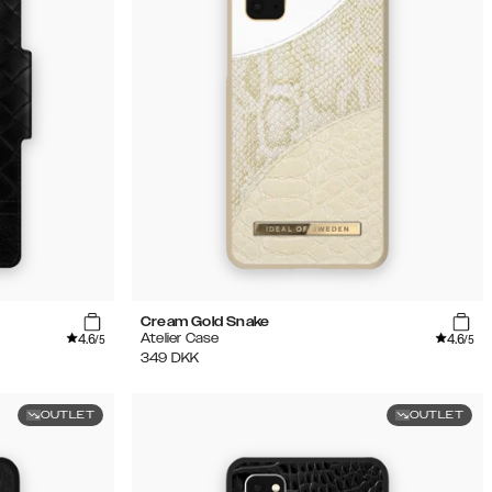
Cream Gold Snake
4.6
4.6
Atelier Case
/5
/5
349
DKK
OUTLET
OUTLET