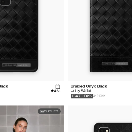
Black
Braided Onyx Black
4.6
Unity Wallet
/5
349 DKK
104.70
DKK
OUTLET