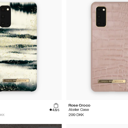
Rose Croco
4.6
Atelier Case
/5
DKK
299
DKK