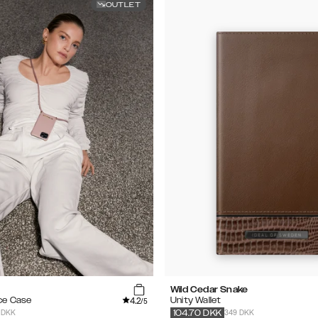
OUTLET
Wild Cedar Snake
4.2
ce Case
Unity Wallet
/5
 DKK
349 DKK
104.70
DKK