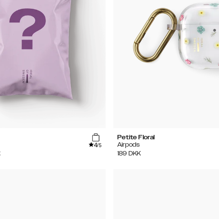
Petite Floral
4
Airpods
/5
K
189
DKK