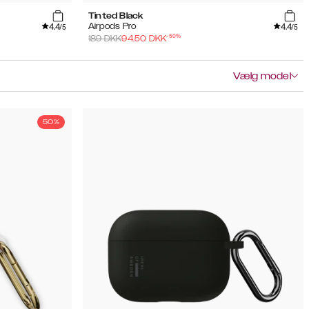
Tinted Black
4.4
4.4
Airpods Pro
/5
/5
-
50
%
189
DKK
94.50
DKK
Vælg model
50%