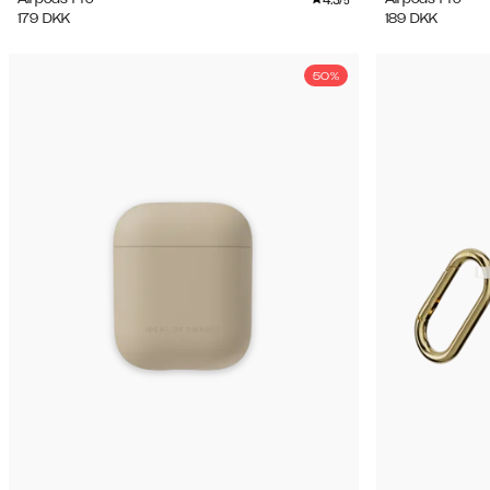
/5
179
DKK
189
DKK
50%