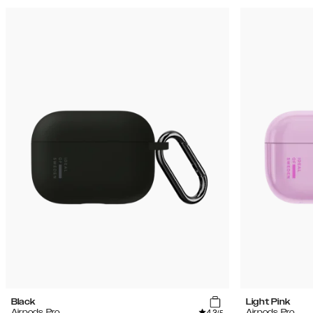
Black
Light Pink
4.3
Airpods Pro
Airpods Pro