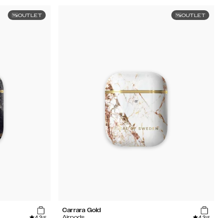
OUTLET
OUTLET
Carrara Gold
4.3
4.3
Airpods