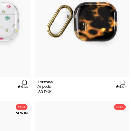
Tortoise
4.4
4.4
Airpods
/5
/5
189
DKK
30%
50%
NEW IN