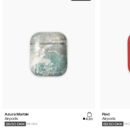
Azura Marble
Red
4.3
Airpods
Airpods
/5
199 DKK
179 
99.50
DKK
89.50
DKK