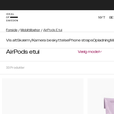
NYT
BE
Forside
/
Mobiltilbehor
/
AirPods Etui
Vis alt
Skærm/Kamera beskyttelse
Phone straps
Opladning
M
AirPods etui
Vælg model
33
Produkter
Sortér
Sorter
efter:
Anbefalede