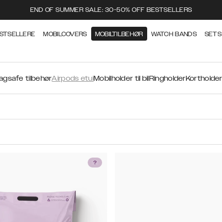
END OF SUMMER SALE: 30-50% OFF BESTSELLERS
STSELLERE
MOBILCOVERS
MOBILTILBEHØR
WATCH BANDS
SETS
agsafe tilbehør
Airpods etui
Mobilholder til bil
Ringholder
Kortholde