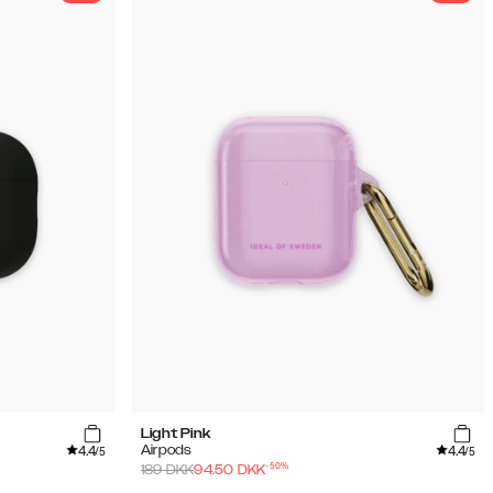
Light Pink
4.4
4.4
Airpods
/5
/5
-
50
%
189
DKK
94.50
DKK