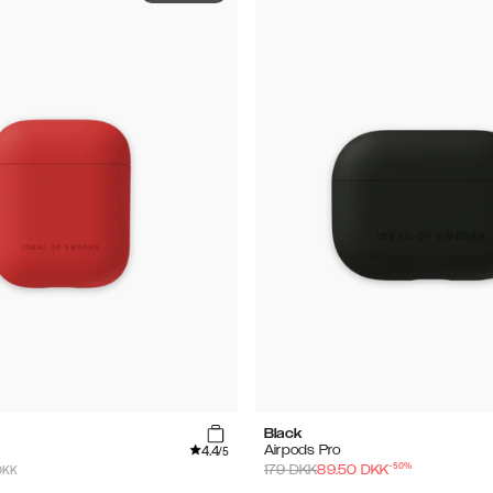
Black
4.4
Airpods Pro
/5
-
50
%
DKK
179
DKK
89.50
DKK