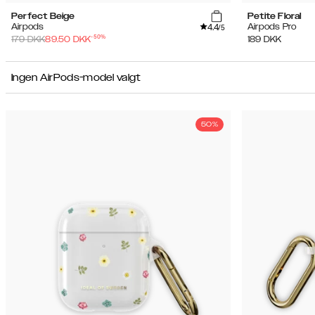
Perfect Beige
Petite Floral
4.4
Airpods
Airpods Pro
/5
-
50
%
179
DKK
89.50
DKK
189
DKK
Ingen AirPods-model valgt
50%