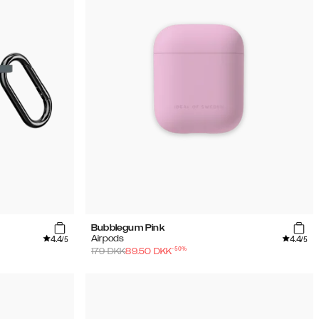
Bubblegum Pink
4.4
4.4
Airpods
/5
/5
-
50
%
179
DKK
89.50
DKK