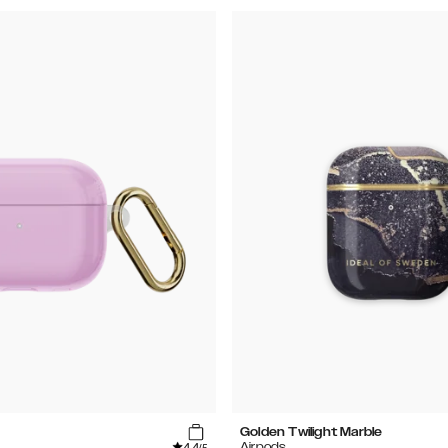
Golden Twilight Marble
4.4
Airpods