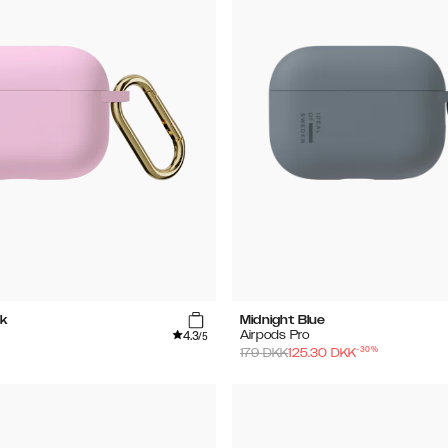
k
Midnight Blue
4.3
Airpods Pro
/5
-
30
%
179
DKK
125.30
DKK