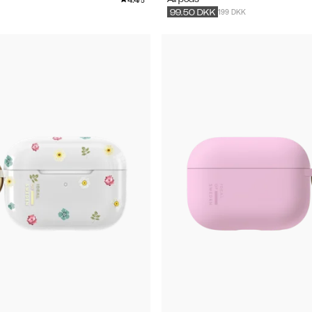
/5
199 DKK
99.50
DKK