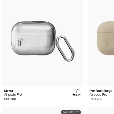
Mirror
Perfect Beige
4.4
Airpods Pro
Airpods Pro
/5
199
DKK
179
DKK
OUTLET