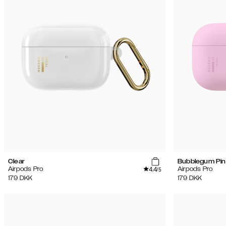
Clear
Bubblegum Pin
4.4
Airpods Pro
Airpods Pro
/5
179
DKK
179
DKK