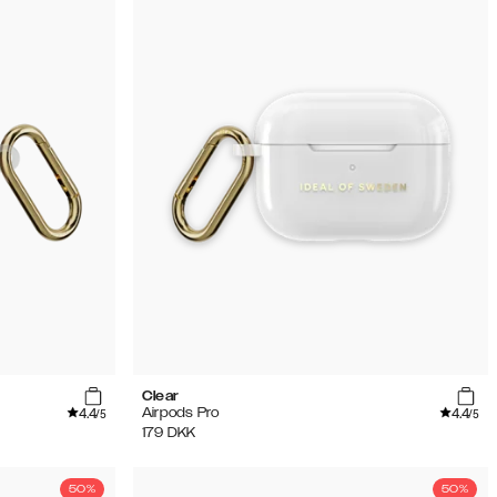
Clear
4.4
4.4
Airpods Pro
/5
/5
179
DKK
50%
50%