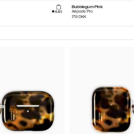
Bubblegum Pink
4.4
Airpods Pro
/5
179
DKK