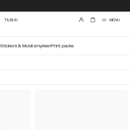
MENU
TILBUD
r
Stickers & Mobil smykker
Print packs