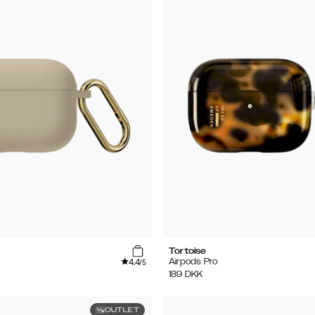
Tortoise
4.4
Airpods Pro
/5
189
DKK
OUTLET