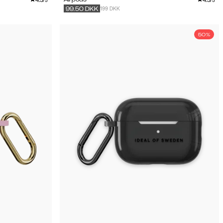
/5
/5
199 DKK
99.50
DKK
50%