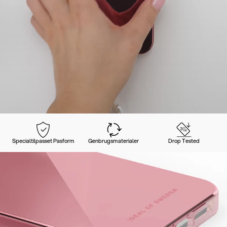
Specialtilpasset Pasform
Genbrugsmaterialer
Drop Tested