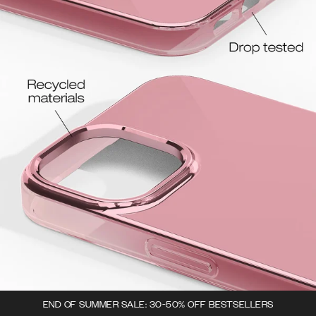
END OF SUMMER SALE: 30-50% OFF BESTSELLERS