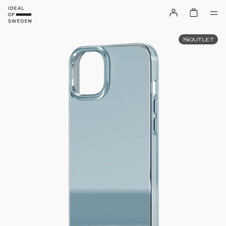
OUTLET