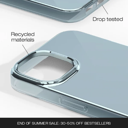
END OF SUMMER SALE: 30-50% OFF BESTSELLERS