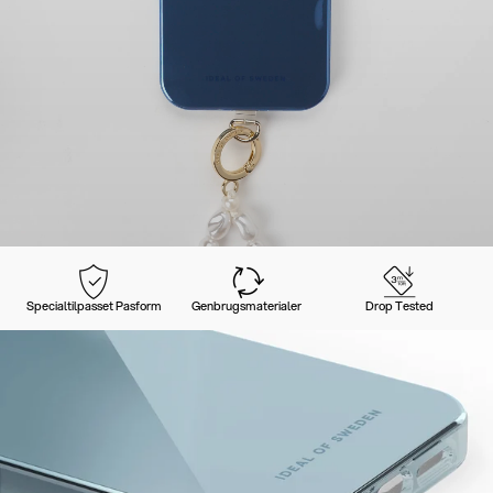
Specialtilpasset Pasform
Genbrugsmaterialer
Drop Tested