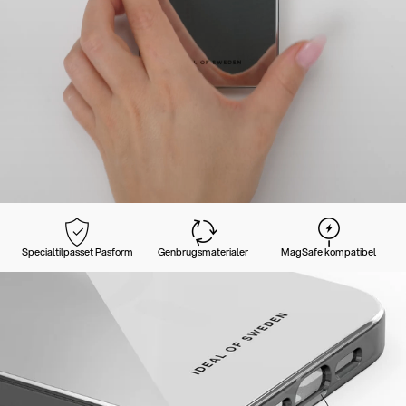
Specialtilpasset Pasform
Genbrugsmaterialer
MagSafe kompatibel