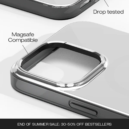
END OF SUMMER SALE: 30-50% OFF BESTSELLERS