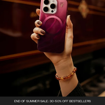
END OF SUMMER SALE: 30-50% OFF BESTSELLERS