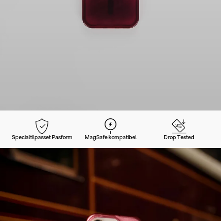
Specialtilpasset Pasform
MagSafe kompatibel
Drop Tested