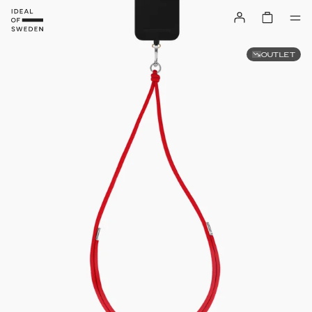
OUTLET