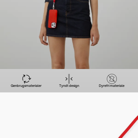
Genbrugsmaterialer
Tyndt design
Dyrefri materiale