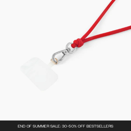
END OF SUMMER SALE: 30-50% OFF BESTSELLERS