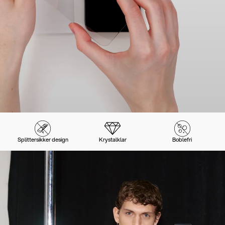
Splittersikker design
Krystalklar
Boblefri