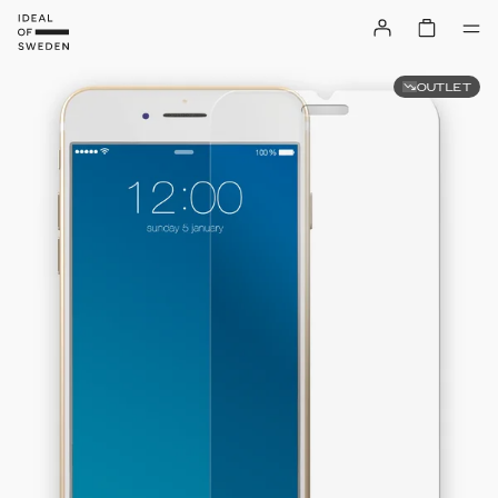
OUTLET