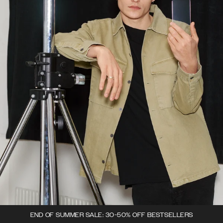
END OF SUMMER SALE: 30-50% OFF BESTSELLERS