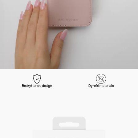
Beskyttende design
Dyrefri materiale