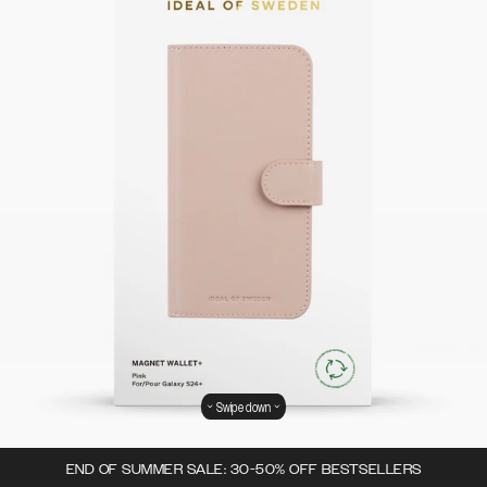
Swipe down
END OF SUMMER SALE: 30-50% OFF BESTSELLERS