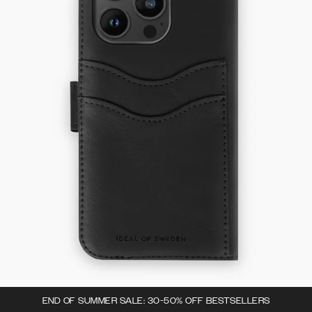
END OF SUMMER SALE: 30-50% OFF BESTSELLERS