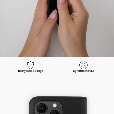
Beskyttende design
Dyrefri materiale