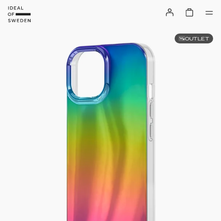
OUTLET