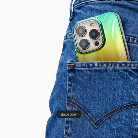
Swipe down