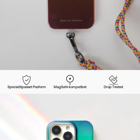
Specialtilpasset Pasform
MagSafe kompatibel
Drop Tested