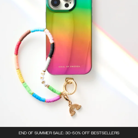
END OF SUMMER SALE: 30-50% OFF BESTSELLERS