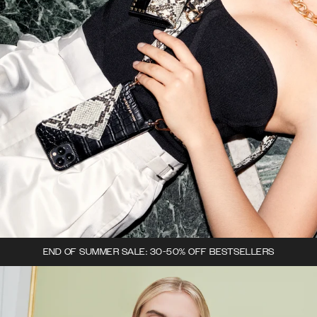
END OF SUMMER SALE: 30-50% OFF BESTSELLERS