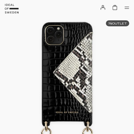
OUTLET