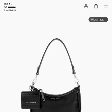
OUTLET