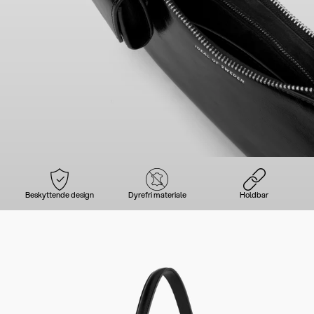
Beskyttende design
Dyrefri materiale
Holdbar