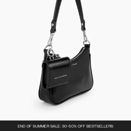
END OF SUMMER SALE: 30-50% OFF BESTSELLERS