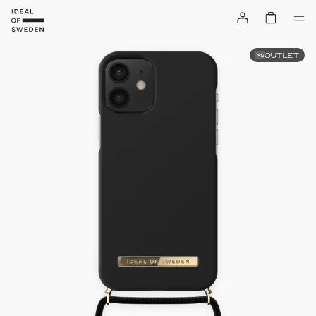
OUTLET