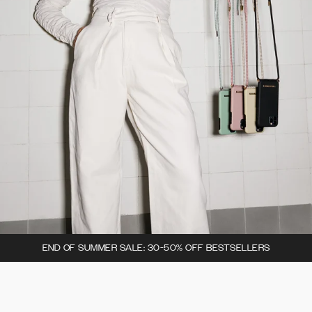
END OF SUMMER SALE: 30-50% OFF BESTSELLERS