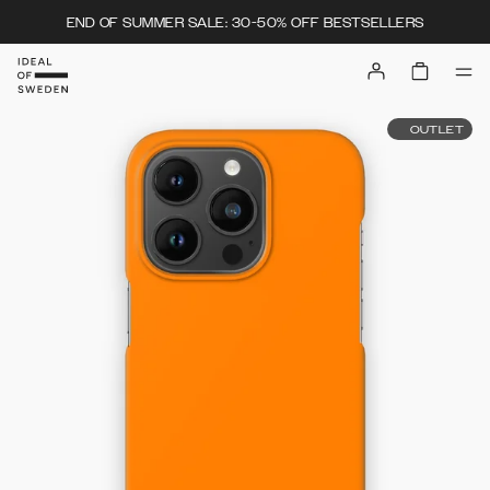
END OF SUMMER SALE: 30-50% OFF BESTSELLERS
OUTLET