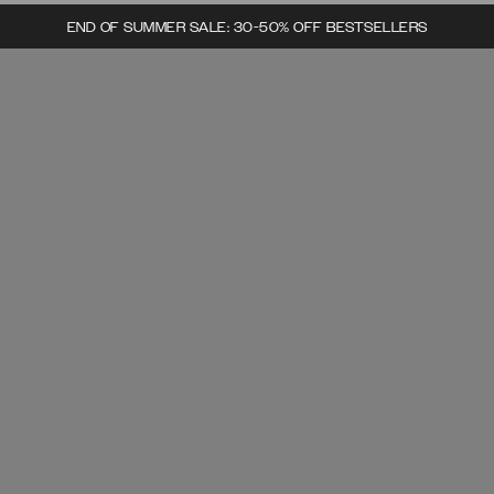
END OF SUMMER SALE: 30-50% OFF BESTSELLERS