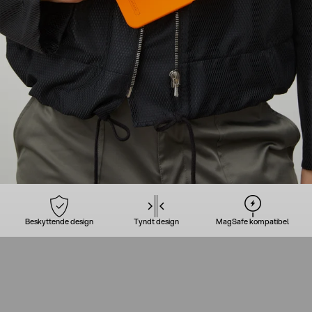
Beskyttende design
Tyndt design
MagSafe kompatibel