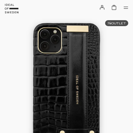
OUTLET