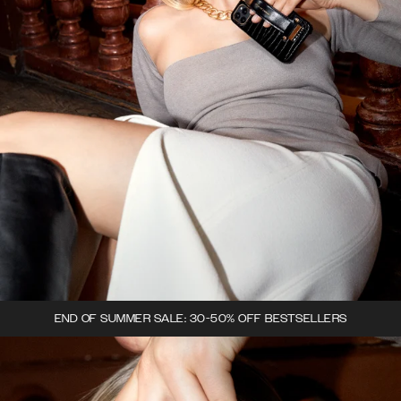
END OF SUMMER SALE: 30-50% OFF BESTSELLERS