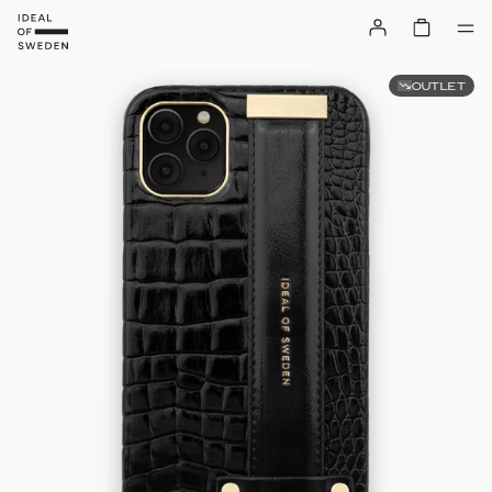
OUTLET