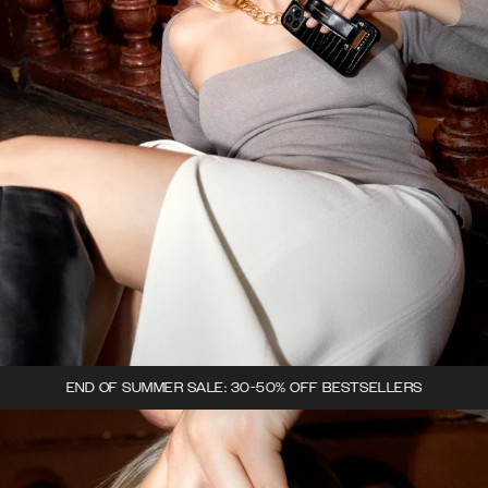
END OF SUMMER SALE: 30-50% OFF BESTSELLERS