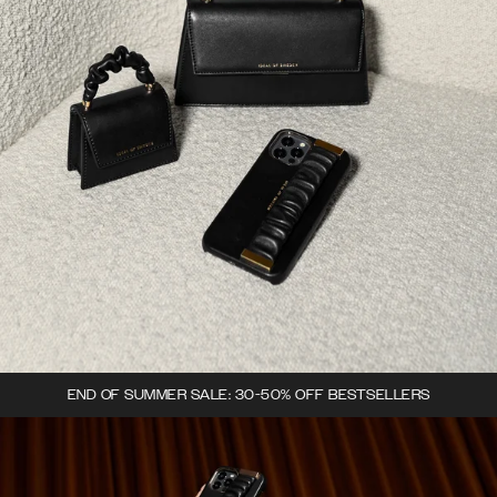
END OF SUMMER SALE: 30-50% OFF BESTSELLERS