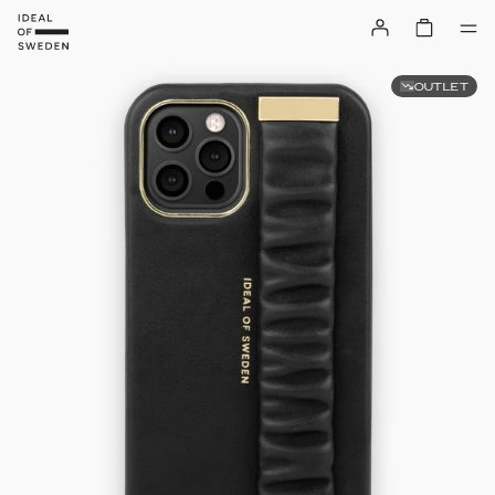
OUTLET