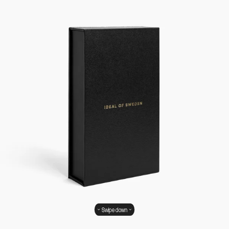
Swipe down