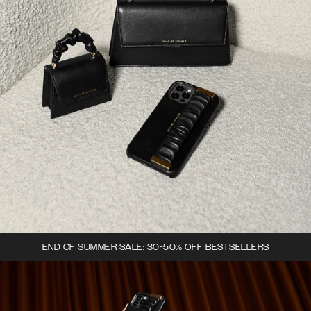
END OF SUMMER SALE: 30-50% OFF BESTSELLERS