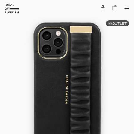
OUTLET