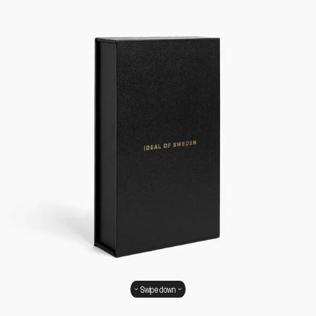
Swipe down