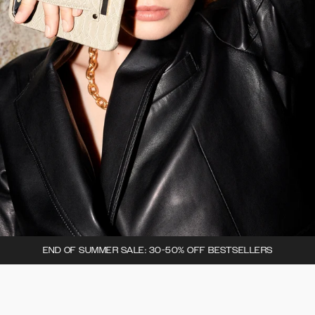
END OF SUMMER SALE: 30-50% OFF BESTSELLERS