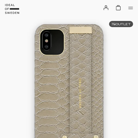
OUTLET