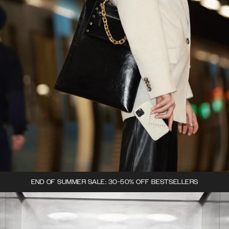
END OF SUMMER SALE: 30-50% OFF BESTSELLERS