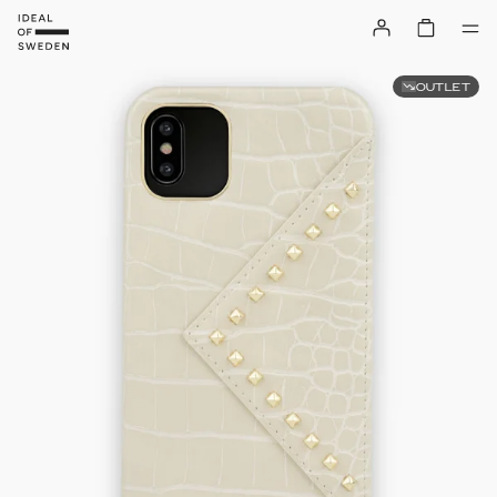
OUTLET