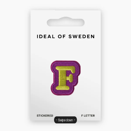
Swipe down