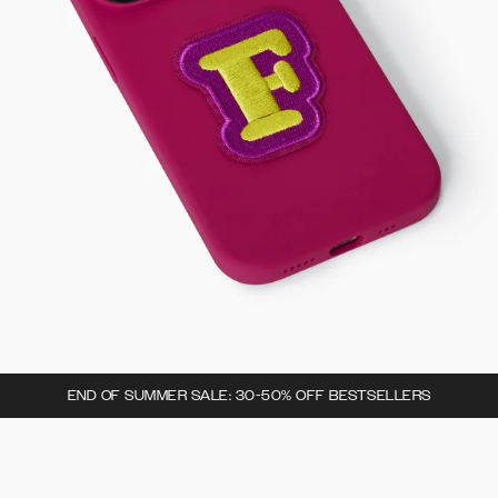
END OF SUMMER SALE: 30-50% OFF BESTSELLERS