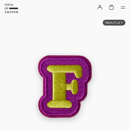
OUTLET