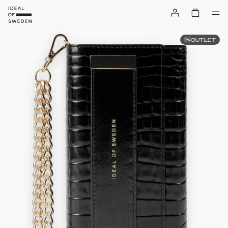
OUTLET