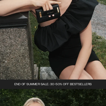
END OF SUMMER SALE: 30-50% OFF BESTSELLERS