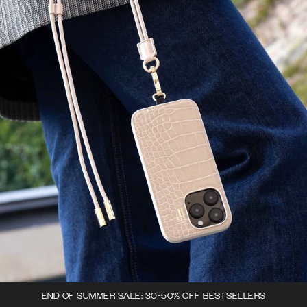
END OF SUMMER SALE: 30-50% OFF BESTSELLERS