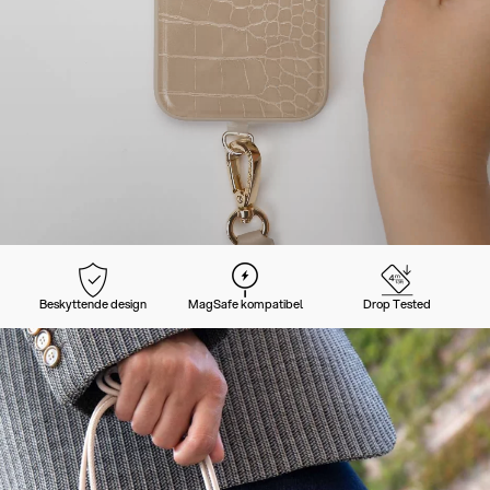
Beskyttende design
MagSafe kompatibel
Drop Tested