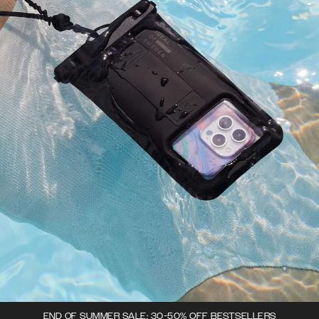
END OF SUMMER SALE: 30-50% OFF BESTSELLERS