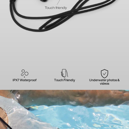
IPX7 Waterproof
Touch Friendly
Underwater photos &
videos