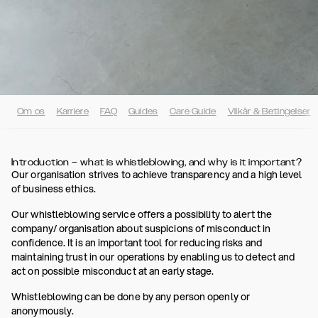
Om os
Karriere
FAQ
Guides
Care Guide
Vilkår & Betingelser
Introduction – what is whistleblowing, and why is it important?
Our organisation strives to achieve transparency and a high level
of business ethics.
Our whistleblowing service offers a possibility to alert the
company/ organisation about suspicions of misconduct in
confidence. It is an important tool for reducing risks and
maintaining trust in our operations by enabling us to detect and
act on possible misconduct at an early stage.
Whistleblowing can be done by any person openly or
anonymously.