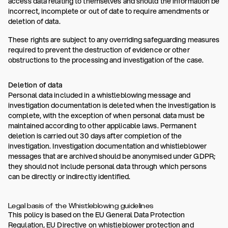
access data relating to themselves and should the information be
incorrect, incomplete or out of date to require amendments or
deletion of data.
These rights are subject to any overriding safeguarding measures
required to prevent the destruction of evidence or other
obstructions to the processing and investigation of the case.
Deletion of data
Personal data included in a whistleblowing message and
investigation documentation is deleted when the investigation is
complete, with the exception of when personal data must be
maintained according to other applicable laws. Permanent
deletion is carried out 30 days after completion of the
investigation. Investigation documentation and whistleblower
messages that are archived should be anonymised under GDPR;
they should not include personal data through which persons
can be directly or indirectly identified.
Legal basis of the Whistleblowing guidelines
This policy is based on the EU General Data Protection
Regulation, EU Directive on whistleblower protection and