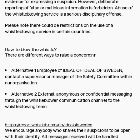
evidence for expressing a suspicion. However, deliberate
reporting of false or malicious information is forbidden. Abuse of
the whistleblowing service is a serious disciplinary offense.
Please note there could be restrictions on the use of a
whistleblowing service in certain countries.
How to blow the whistle?
There are different ways to raise a concern:nn
Alternative 1 Employee of IDEAL OF IDEAL OF SWEDEN,
contact a supervisor or manager of the Safety Committee within
our organisation.
Alternative 2 External, anonymous or confidential messaging
through the whistleblower communication channel to the
whistleblowing team:
https://report.whistleb.com/en/idealofsweden
We encourage anybody who shares their suspicions to be open
with their identity. All messages received will be handled