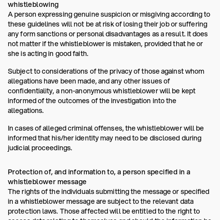
whistleblowing
A person expressing genuine suspicion or misgiving according to
these guidelines will not be at risk of losing their job or suffering
any form sanctions or personal disadvantages as a result. It does
not matter if the whistleblower is mistaken, provided that he or
she is acting in good faith.
Subject to considerations of the privacy of those against whom
allegations have been made, and any other issues of
confidentiality, a non-anonymous whistleblower will be kept
informed of the outcomes of the investigation into the
allegations.
In cases of alleged criminal offenses, the whistleblower will be
informed that his/her identity may need to be disclosed during
judicial proceedings.
Protection of, and information to, a person specified in a
whistleblower message
The rights of the individuals submitting the message or specified
in a whistleblower message are subject to the relevant data
protection laws. Those affected will be entitled to the right to