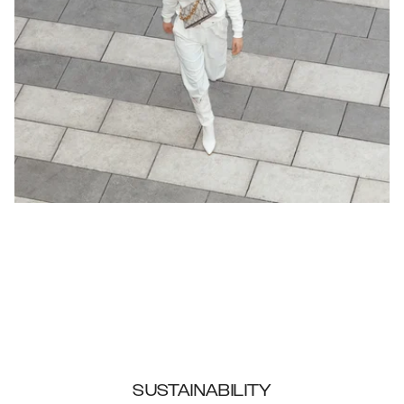
SUSTAINABILITY