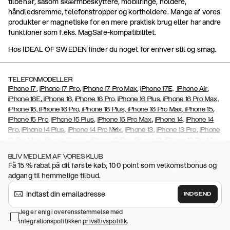
tilbehør, såsom skærmbeskyttere, mobilringe, holdere,
håndledsremme, telefonstropper og kortholdere. Mange af vores
produkter er magnetiske for en mere praktisk brug eller har andre
funktioner som f.eks. MagSafe-kompatibilitet.
Hos IDEAL OF SWEDEN finder du noget for enhver stil og smag.
TELEFONMODELLER
,
,
,
,
iPhone 17
iPhone 17 Pro
iPhone 17 Pro Max
iPhone 17E,
iPhone Air
,
iPhone 16E
iPhone 16,
iPhone 16 Pro,
iPhone 16 Plus,
iPhone 16 Pro Max,
,
iPhone 16, iPhone 16 Pro, iPhone 16 Plus, iPhone 16 Pro Max, iPhone 15
,
,
,
iPhone 15 Pro
iPhone 15 Plus
iPhone 15 Pro Max
iPhone 14,
iPhone 14
,
,
,
,
,
Pro
iPhone 14 Plus
iPhone 14 Pro Max
iPhone 13
iPhone 13 Pro
iPhone
,
,
,
,
,
13 Pro Max
iPhone 13 mini
iPhone 12 Pro
iPhone 12
iPhone 12 Pro Max
,
,
,
,
,
iPhone 12 Mini
iPhone 11 Pro Max
iPhone 11 Pro
iPhone 11
iPhone Xs
BLIV MEDLEM AF VORES KLUB
,
,
,
,
iPhone Xs Max
iPhone XR
iPhone X
iPhone SE (2020/2022)
iPhone
Få 15 % rabat på dit første køb, 100 point som velkomstbonus og
,
,
,
,
8,
iPhone 8 Plus
iPhone 7
iPhone 7 Plus
iPhone 6/6s
iPhone 6/6s
adgang til hemmelige tilbud.
,
,
,
,
Plus
iPhone 5/5s/SE
Galaxy S26
Galaxy S26+
Galaxy S26
,
Ultra
Samsung Galaxy S25,
Galaxy S25+,
Galaxy S25 Ultra,
Galaxy
INDSEND
,
S24,
Galaxy S24+,
Galaxy S24 Ultra,
Samsung Galaxy S23
Galaxy
,
,
,
,
Jeg er enig i overensstemmelse med
S23+
Galaxy S23 Ultra
Samsung
Galaxy S22
Galaxy S22 Plus
integrationspolitikken
,
privatlivspolitik
.
,
,
,
Galaxy S22 Ultra
Galaxy A52/ A52s 5G
Galaxy S21
Galaxy S21 Plus