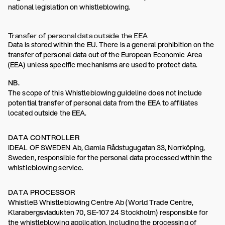
national legislation on whistleblowing.
Transfer of personal data outside the EEA
Data is stored within the EU. There is a general prohibition on the
transfer of personal data out of the European Economic Area
(EEA) unless specific mechanisms are used to protect data.
NB.
The scope of this Whistleblowing guideline does not include
potential transfer of personal data from the EEA to affiliates
located outside the EEA.
DATA CONTROLLER
IDEAL OF SWEDEN Ab, Gamla Rådstugugatan 33, Norrköping,
Sweden, responsible for the personal data processed within the
whistleblowing service.
DATA PROCESSOR
WhistleB Whistleblowing Centre Ab (World Trade Centre,
Klarabergsviadukten 70, SE-107 24 Stockholm) responsible for
the whistleblowing application, including the processing of