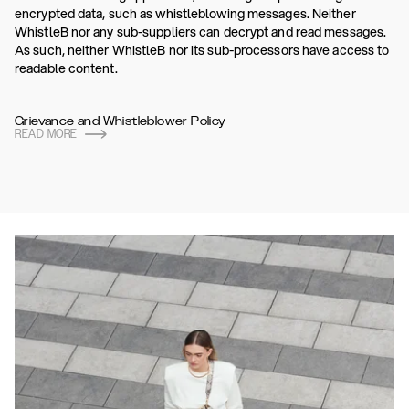
encrypted data, such as whistleblowing messages. Neither
WhistleB nor any sub-suppliers can decrypt and read messages.
As such, neither WhistleB nor its sub-processors have access to
readable content.
Grievance and Whistleblower Policy
READ MORE