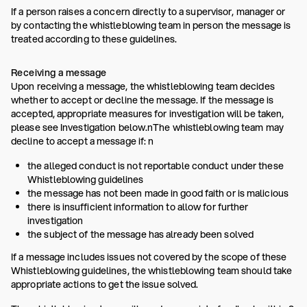
If a person raises a concern directly to a supervisor, manager or
by contacting the whistleblowing team in person the message is
treated according to these guidelines.
Receiving a message
Upon receiving a message, the whistleblowing team decides
whether to accept or decline the message. If the message is
accepted, appropriate measures for investigation will be taken,
please see Investigation below.nThe whistleblowing team may
decline to accept a message if: n
the alleged conduct is not reportable conduct under these
Whistleblowing guidelines
the message has not been made in good faith or is malicious
there is insufficient information to allow for further
investigation
the subject of the message has already been solved
If a message includes issues not covered by the scope of these
Whistleblowing guidelines, the whistleblowing team should take
appropriate actions to get the issue solved.