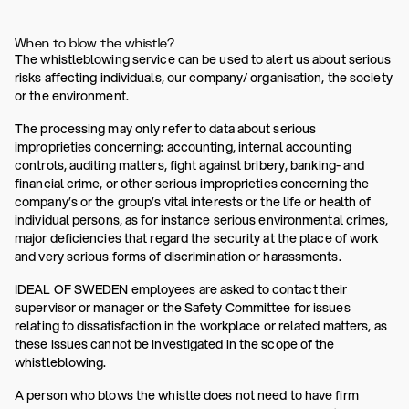
When to blow the whistle?
The whistleblowing service can be used to alert us about serious
risks affecting individuals, our company/ organisation, the society
or the environment.
The processing may only refer to data about serious
improprieties concerning: accounting, internal accounting
controls, auditing matters, fight against bribery, banking- and
financial crime, or other serious improprieties concerning the
company’s or the group’s vital interests or the life or health of
individual persons, as for instance serious environmental crimes,
major deficiencies that regard the security at the place of work
and very serious forms of discrimination or harassments.
IDEAL OF SWEDEN employees are asked to contact their
supervisor or manager or the Safety Committee for issues
relating to dissatisfaction in the workplace or related matters, as
these issues cannot be investigated in the scope of the
whistleblowing.
A person who blows the whistle does not need to have firm