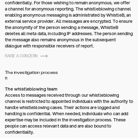
confidentially. For those wishing to remain anonymous, we offer
a channel for anonymous reporting. The whistleblowing channel
enabling anonymous messaging is administrated by WhistleB, an
external service provider. All messages are encrypted. To ensure
the anonymity of the person sending a message, WhistleB
deletes all meta data, including IP addresses. The person sending
the message also remains anonymous in the subsequent
dialogue with responsible receivers of report.
RAISE A CONCERN
The investigation process
n
The whistleblowing team
Access to messages received through our whistleblowing
channel is restricted to appointed individuals with the authority to
handle whistleblowing cases. Their actions are logged and
handling is confidential. When needed, individuals who can add
expertise may be included in the investigation process. These
people can access relevant data and are also bound to
confidentiality.