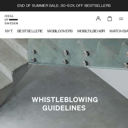
END OF SUMMER SALE: 30-50% OFF BESTSELLERS
IDEAL OF SWEDEN
NYT
BESTSELLERE
MOBILCOVERS
MOBILTILBEHØR
WATCH B