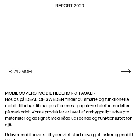
REPORT 2020
READ MORE
MOBILCOVERS, MOBILTILBEHØR & TASKER
Hos os på IDEAL OF SWEDEN finder du smarte og funktionelle
mobilt tilbehør til mange af de mest populære telefonmodeller
på markedet. Vores produkter er lavet af omhyggeligt udvalgte
materialer og designet med både udseende og funktionalitet for
øje.
Udover mobilcovers tilbyder vi et stort udvalg af tasker og mobilt