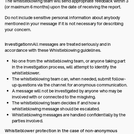
The whistleblowing team will send appropriate feedback within 3
(or maximum 6 months) upon the date of receiving the report.
Do not include sensitive personal information about anybody
mentioned in your message if it is not necessary for describing
your concern.
Investigation
nAll messages are treated seriously and in
accordance with these Whistleblowing guidelines.
No one from the whistleblowing team, or anyone taking part
in the investigation process, will attempt to identify the
whistleblower.
The whistleblowing team can, when needed, submit follow-
up questions via the channel for anonymous communication.
A message will not be investigated by anyone who may be
involved with or connected to the misgiving.
The whistleblowing team decides if and how a
whistleblowing message should be escalated.
Whistleblowing messages are handled confidentially by the
parties involved.
Whistleblower protection in the case of non-anonymous