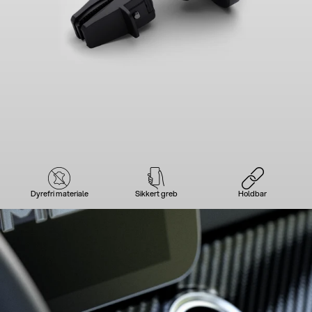
Dyrefri materiale
Sikkert greb
Holdbar