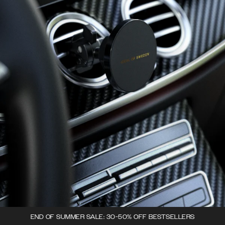
END OF SUMMER SALE: 30-50% OFF BESTSELLERS