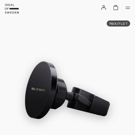
OUTLET