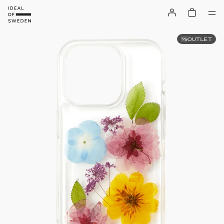
OUTLET