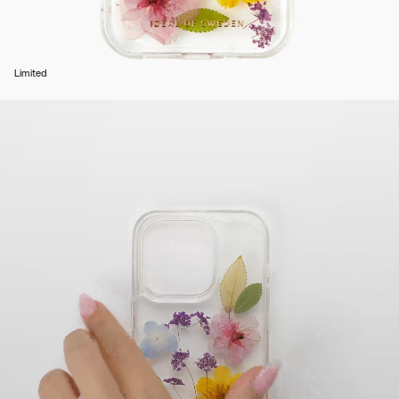
Limited