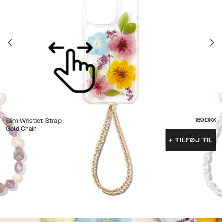
189
DKK
Slim Wristlet Strap
Gold Chain
+
TILFØJ TIL