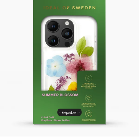
Swipe down