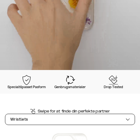
Specialtilpasset Pasform
Genbrugsmaterialer
Drop Tested
Swipe for at finde din perfekte partner
Wristlets