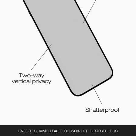
END OF SUMMER SALE: 30-50% OFF BESTSELLERS