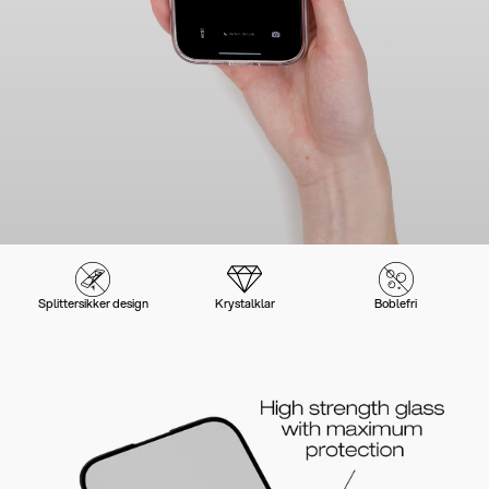
Splittersikker design
Krystalklar
Boblefri