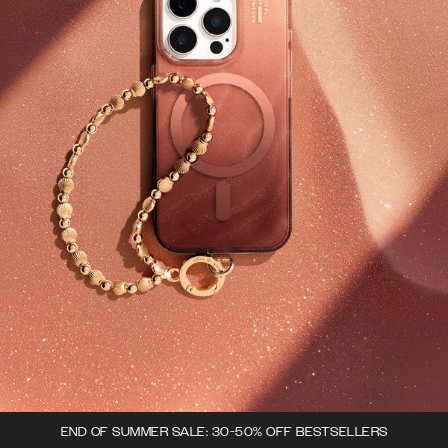
END OF SUMMER SALE: 30-50% OFF BESTSELLERS