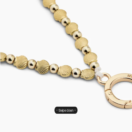
Swipe down