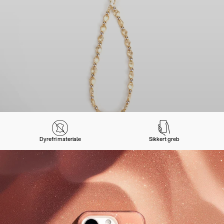
Dyrefri materiale
Sikkert greb