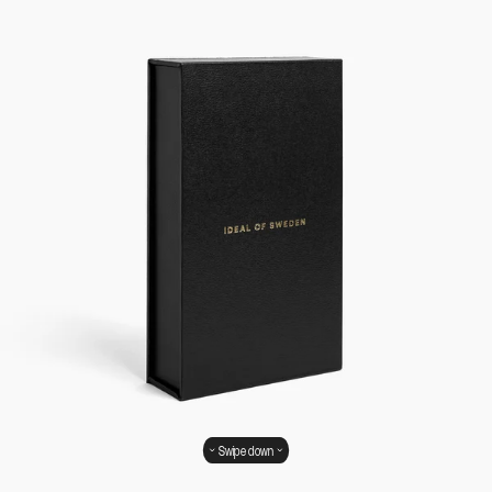
Swipe down