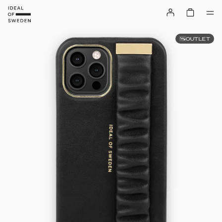
OUTLET