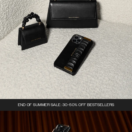
END OF SUMMER SALE: 30-50% OFF BESTSELLERS