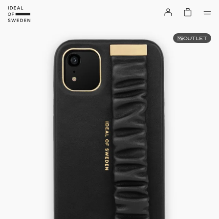
OUTLET