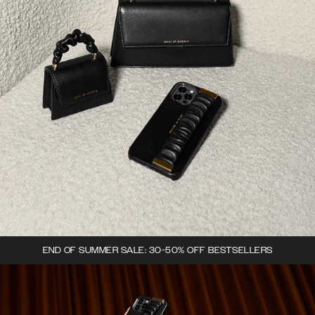
END OF SUMMER SALE: 30-50% OFF BESTSELLERS