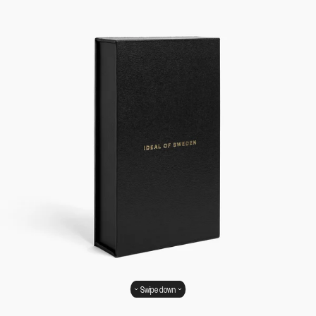
Swipe down