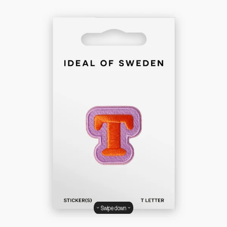
Swipe down