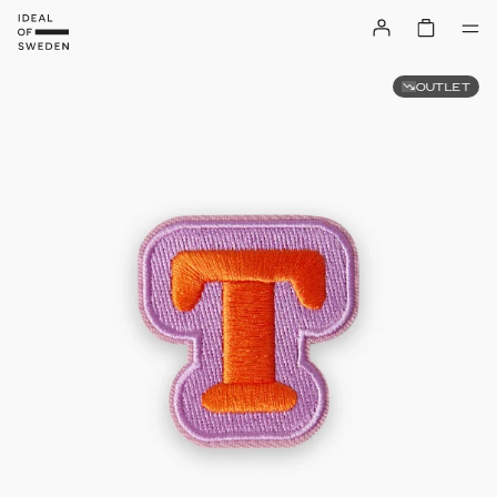
OUTLET