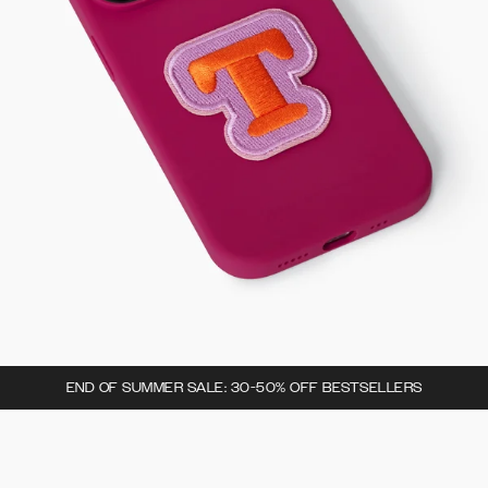
END OF SUMMER SALE: 30-50% OFF BESTSELLERS