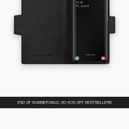
END OF SUMMER SALE: 30-50% OFF BESTSELLERS