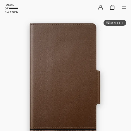
OUTLET