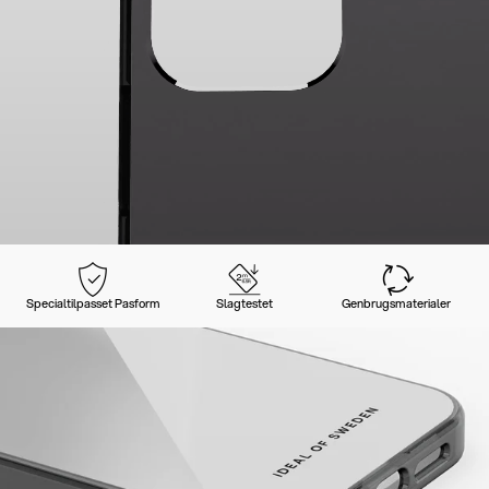
Specialtilpasset Pasform
Slagtestet
Genbrugsmaterialer