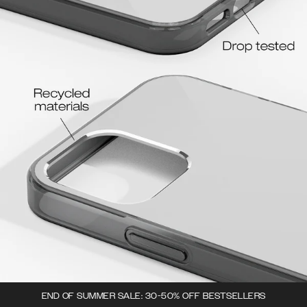
END OF SUMMER SALE: 30-50% OFF BESTSELLERS