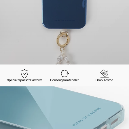
Specialtilpasset Pasform
Genbrugsmaterialer
Drop Tested