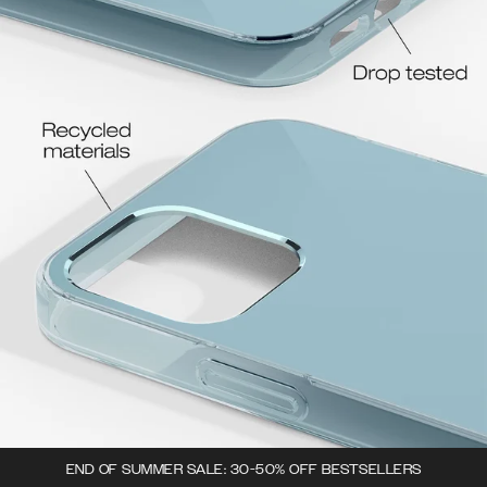
END OF SUMMER SALE: 30-50% OFF BESTSELLERS