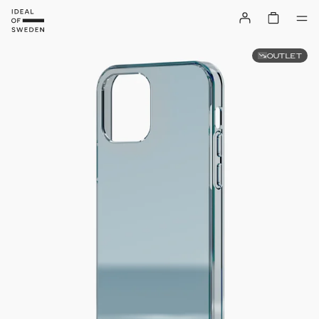
OUTLET