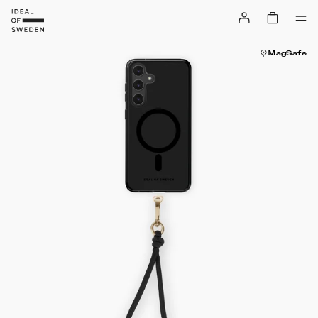
MagSafe