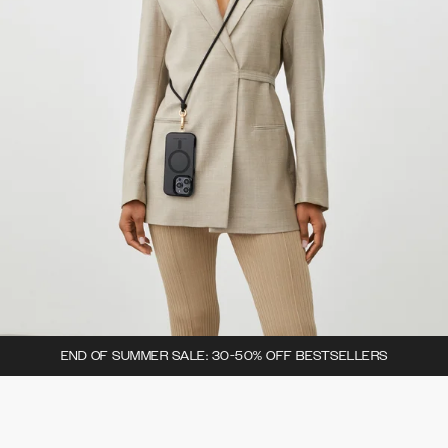
END OF SUMMER SALE: 30-50% OFF BESTSELLERS