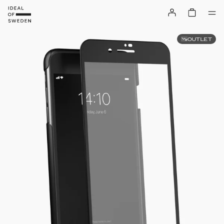
OUTLET