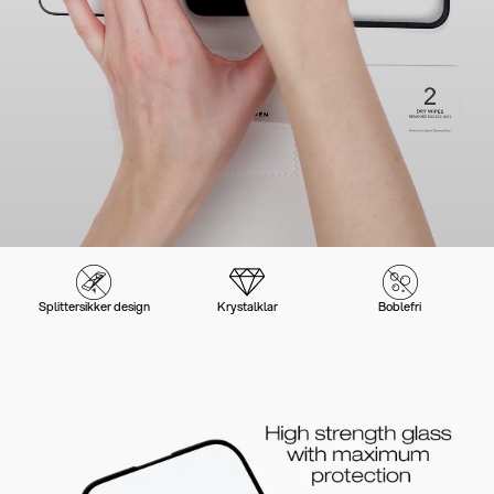
Splittersikker design
Krystalklar
Boblefri