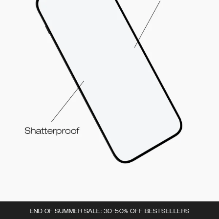
END OF SUMMER SALE: 30-50% OFF BESTSELLERS