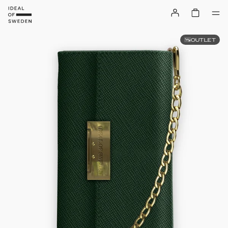
OUTLET