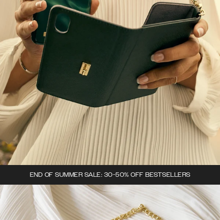
END OF SUMMER SALE: 30-50% OFF BESTSELLERS