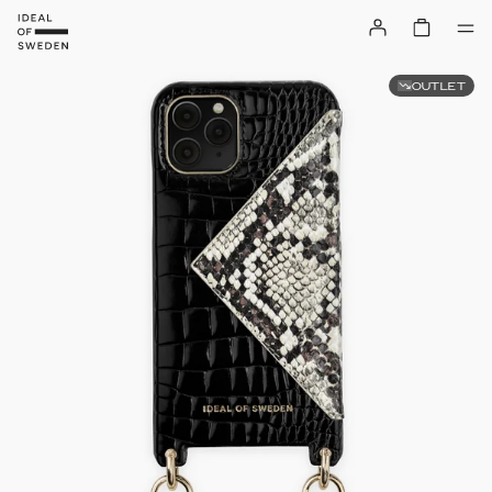
OUTLET