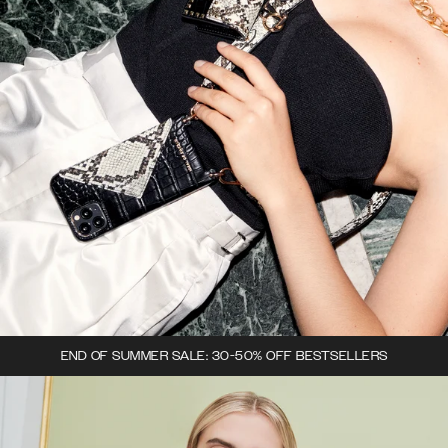
END OF SUMMER SALE: 30-50% OFF BESTSELLERS