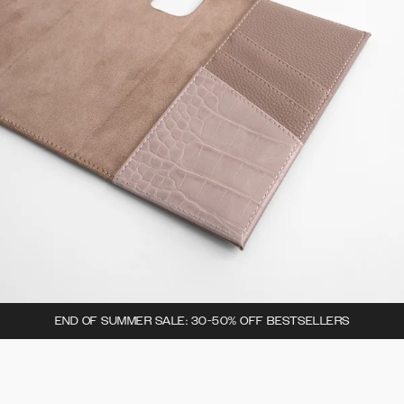
END OF SUMMER SALE: 30-50% OFF BESTSELLERS