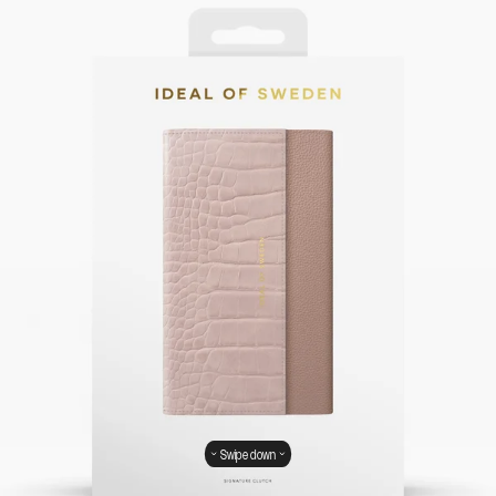
Swipe down