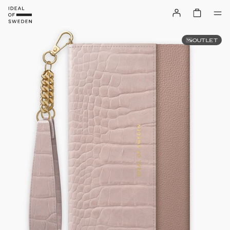
OUTLET