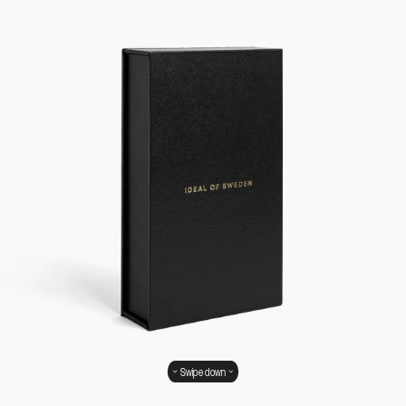
Swipe down