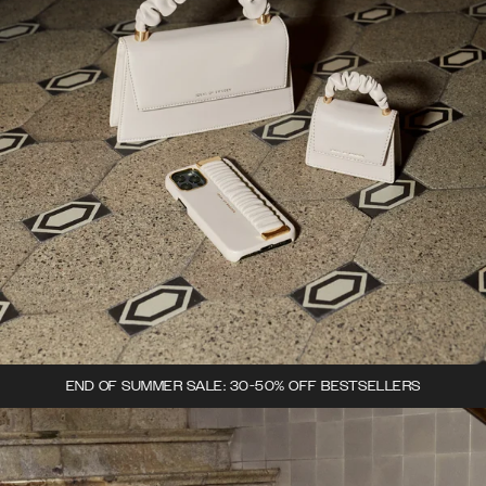
END OF SUMMER SALE: 30-50% OFF BESTSELLERS