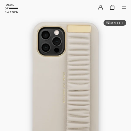
OUTLET