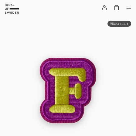
OUTLET