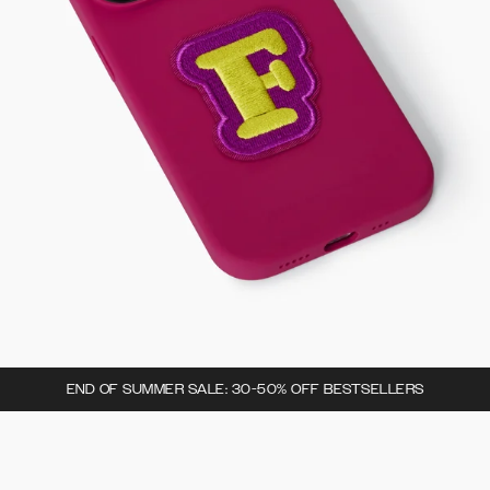
END OF SUMMER SALE: 30-50% OFF BESTSELLERS