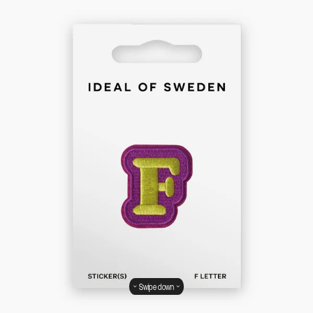
Swipe down